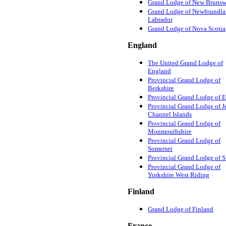
Grand Lodge of New Brunsw
Grand Lodge of Newfoundla
Labrador
Grand Lodge of Nova Scotia
England
The United Grand Lodge of
England
Provincial Grand Lodge of
Berkshire
Provincial Grand Lodge of 
Provincial Grand Lodge of Je
Channel Islands
Provincial Grand Lodge of
Monmouthshire
Provincial Grand Lodge of
Somerset
Provincial Grand Lodge of 
Provincial Grand Lodge of
Yorkshire West Riding
Finland
Grand Lodge of Finland
France