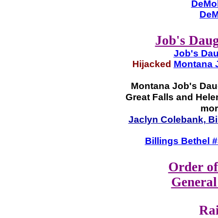
DeMol
DeM
Job's Daug
Job's Dau
Hijacked
Montana J
Montana Job's Daug
Great Falls and Helen
mor
Jaclyn Colebank, Bi
Billings Bethel
Order of
General
Ra