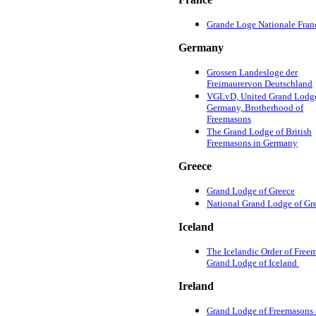
Grande Loge Nationale Fran
Germany
Grossen Landesloge der
Freimaurervon Deutschland
VGLvD, United Grand Lodge
Germany, Brotherhood of
Freemasons
The Grand Lodge of British
Freemasons in Germany
Greece
Grand Lodge of Greece
National Grand Lodge of Gr
Iceland
The Icelandic Order of Free
Grand Lodge of Iceland
Ireland
Grand Lodge of Freemasons 