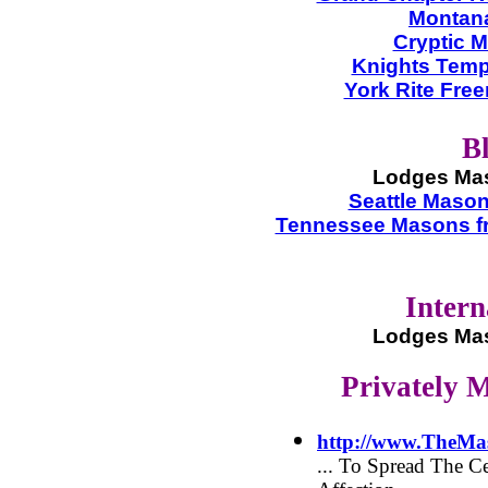
Montana
Cryptic M
Knights Tem
York Rite Fre
B
Lodges Mas
Seattle Maso
Tennessee Masons f
Intern
Lodges Mas
Privately 
http://www.TheMa
... To Spread The 