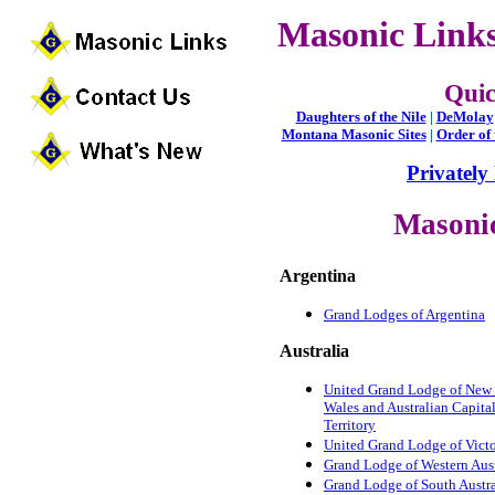
Masonic Links
Qui
Daughters of the Nile
|
DeMolay
Montana Masonic Sites
|
Order of 
Privately
Masoni
Argentina
Grand Lodges of Argentina
Australia
United Grand Lodge of New
Wales and Australian Capita
Territory
United Grand Lodge of Victo
Grand Lodge of Western Aust
Grand Lodge of South Austra