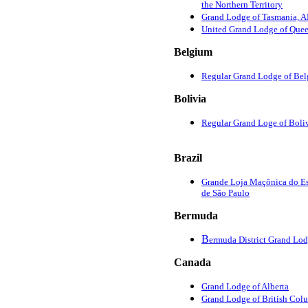
the Northern Territory
Grand Lodge of Tasmania,
United Grand Lodge of Que
Belgium
Regular Grand Lodge of Be
Bolivia
Regular Grand Loge of Boli
Brazil
Grande Loja Maçônica do E
de São Paulo
Bermuda
B
ermuda District Grand Lo
Canada
Grand Lodge of Alberta
Grand Lodge of British Col