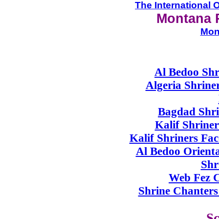
The International O
Montana 
Mon
Al Bedoo Shr
Algeria Shriner
Bagdad Shri
Kalif Shrine
Kalif Shriners F
Al Bedoo Orienta
Shr
Web Fez C
Shrine Chanters 
Sc