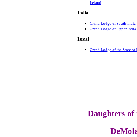
Ireland
India
Grand Lodge of South India
Grand Lodge of Upper India
Israel
Grand Lodge of the State of I
Daughters of 
DeMola