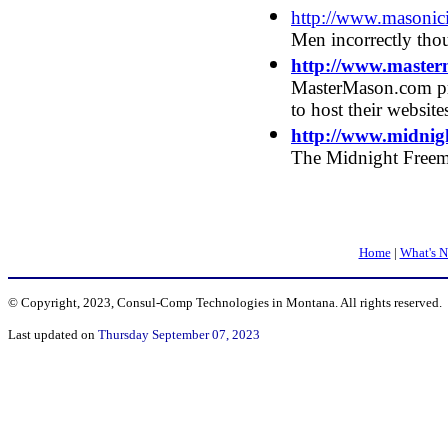
http://www.masoni
Men incorrectly tho
http://www.maste
MasterMason.com pr
to host their website
http://www.midnig
The Midnight Free
Home
|
What's 
© Copyright, 2023, Consul-Comp Technologies in Montana. All rights reserved.
Last updated on
Thursday September 07, 2023