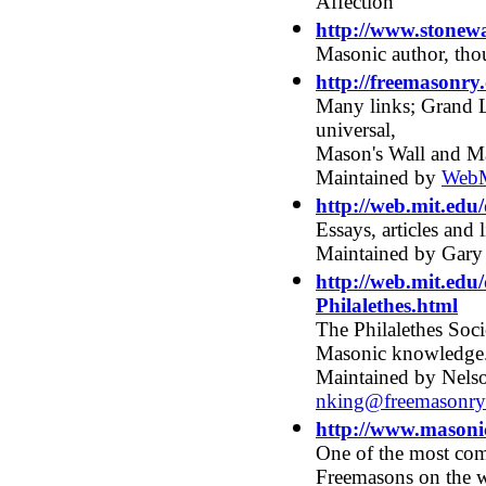
Affection
http://www.stonew
Masonic author, tho
http://freemasonry.
Many links; Grand L
universal,
Mason's Wall and M
Maintained by
WebM
http://web.mit.ed
Essays, articles and
Maintained by Gary
http://web.mit.edu
Philalethes.html
The Philalethes Socie
Masonic knowledge
Maintained by Nelso
nking@freemasonry
http://www.masoni
One of the most com
Freemasons on the 