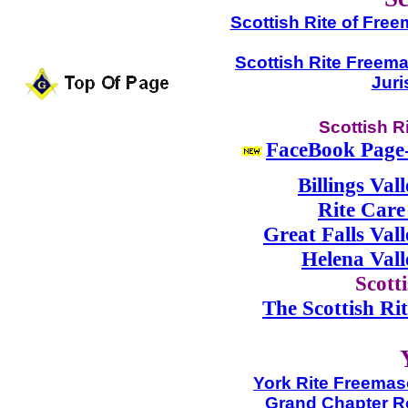
Scottish Rite of Free
Scottish Rite Freem
Juri
Scottish R
FaceBook Page-S
Billings Val
Rite Care
Great Falls Val
Helena Val
Scott
The Scottish Rit
York Rite Freemaso
Grand Chapter R